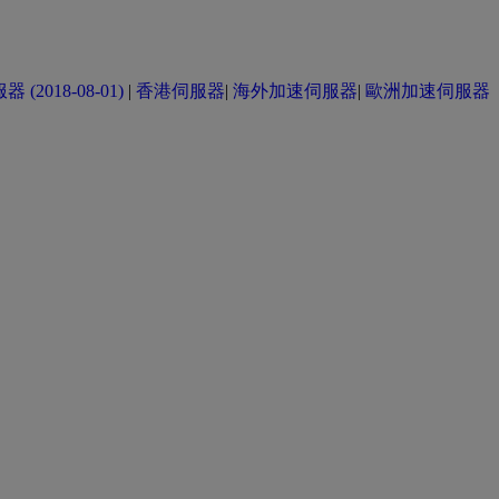
(2018-08-01)
|
香港伺服器
|
海外加速伺服器
|
歐洲加速伺服器