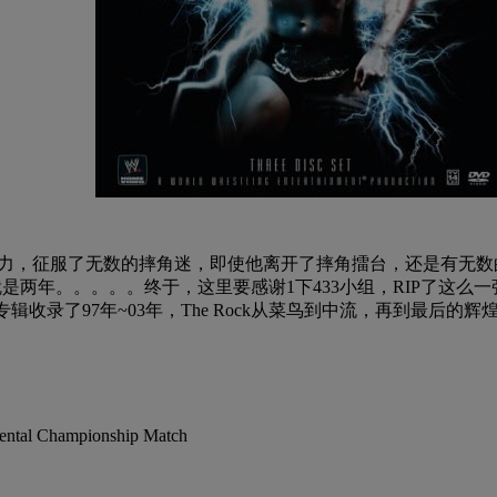
个人魅力，征服了无数的摔角迷，即使他离开了摔角擂台，还是有无数
是两年。。。。。终于，这里要感谢1下433小组，RIP了这么一张
辑收录了97年~03年，The Rock从菜鸟到中流，再到最后的
ental Championship Match