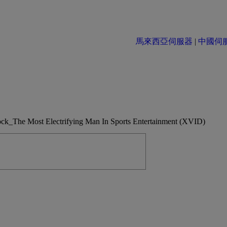
馬來西亞伺服器
|
中國伺服器 
he Most Electrifying Man In Sports Entertainment (XVID)