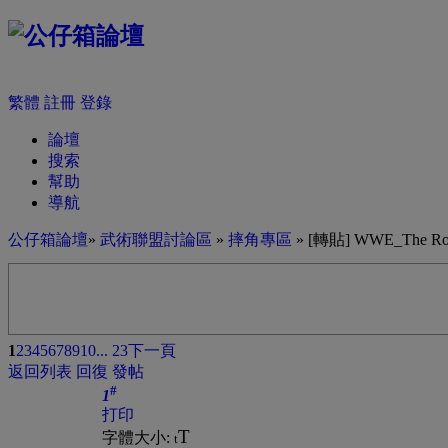
繁體
註冊
登錄
論壇
搜索
幫助
導航
公仔箱論壇
»
武術聯盟討論區
»
摔角專區
» [轉貼] WWE_The Rock_T
1
2
3
4
5
6
7
8
9
10
... 23
下一頁
返回列表
回復
發帖
#
1
打印
T
字體大小:
t