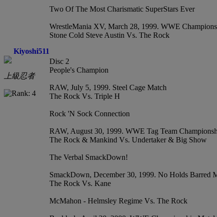
Two Of The Most Charismatic SuperStars Ever
WrestleMania XV, March 28, 1999. WWE Champions
Stone Cold Steve Austin Vs. The Rock
Kiyoshi511
Disc 2
People's Champion
上級忍者
RAW, July 5, 1999. Steel Cage Match
The Rock Vs. Triple H
Rock 'N Sock Connection
RAW, August 30, 1999. WWE Tag Team Championsh
The Rock & Mankind Vs. Undertaker & Big Show
The Verbal SmackDown!
SmackDown, December 30, 1999. No Holds Barred 
The Rock Vs. Kane
McMahon - Helmsley Regime Vs. The Rock