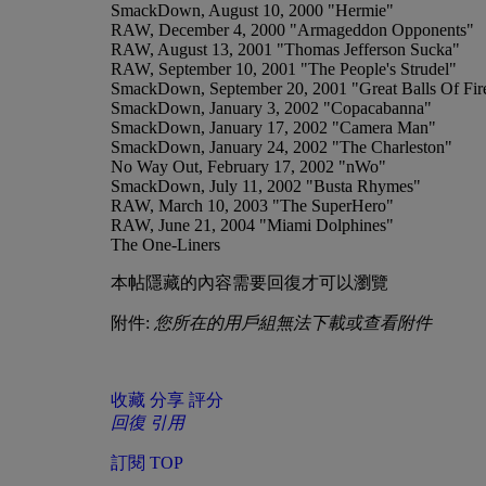
SmackDown, August 10, 2000 "Hermie"
RAW, December 4, 2000 "Armageddon Opponents"
RAW, August 13, 2001 "Thomas Jefferson Sucka"
RAW, September 10, 2001 "The People's Strudel"
SmackDown, September 20, 2001 "Great Balls Of Fir
SmackDown, January 3, 2002 "Copacabanna"
SmackDown, January 17, 2002 "Camera Man"
SmackDown, January 24, 2002 "The Charleston"
No Way Out, February 17, 2002 "nWo"
SmackDown, July 11, 2002 "Busta Rhymes"
RAW, March 10, 2003 "The SuperHero"
RAW, June 21, 2004 "Miami Dolphines"
The One-Liners
本帖隱藏的內容需要回復才可以瀏覽
附件:
您所在的用戶組無法下載或查看附件
收藏
分享
評分
回復
引用
訂閱
TOP