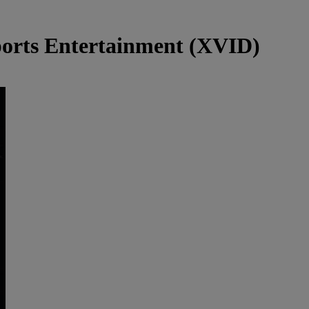
rts Entertainment (XVID)