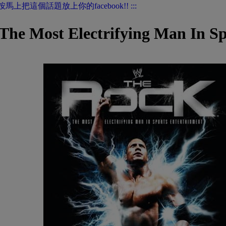
 Most Electrifying Man In Spo