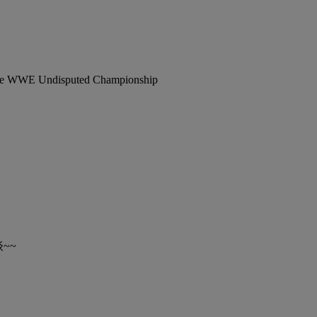
 The WWE Undisputed Championship
~~