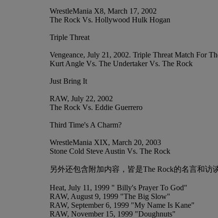
WrestleMania X8, March 17, 2002
The Rock Vs. Hollywood Hulk Hogan
Triple Threat
Vengeance, July 21, 2002. Triple Threat Match For
Kurt Angle Vs. The Undertaker Vs. The Rock
Just Bring It
RAW, July 22, 2002
The Rock Vs. Eddie Guerrero
Third Time's A Charm?
WrestleMania XIX, March 20, 2003
Stone Cold Steve Austin Vs. The Rock
另外还包含附加内容，皆是The Rock的名言和访谈
Heat, July 11, 1999 " Billy's Prayer To God"
RAW, August 9, 1999 "The Big Slow"
RAW, September 6, 1999 "My Name Is Kane"
RAW, November 15, 1999 "Doughnuts"