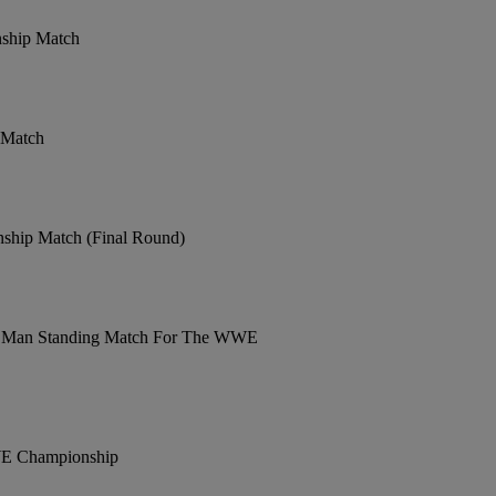
nship Match
 Match
ship Match (Final Round)
ast Man Standing Match For The WWE
WE Championship