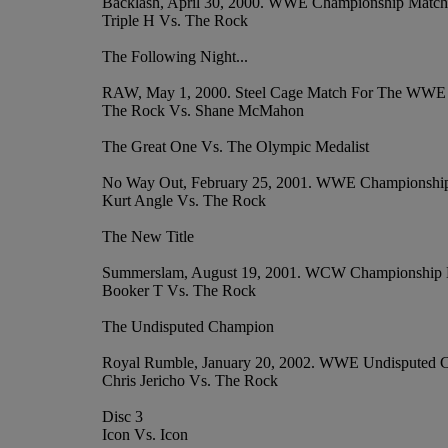
Backlash, April 30, 2000. WWE Championship Match
Triple H Vs. The Rock
The Following Night...
RAW, May 1, 2000. Steel Cage Match For The WWE
The Rock Vs. Shane McMahon
The Great One Vs. The Olympic Medalist
No Way Out, February 25, 2001. WWE Championshi
Kurt Angle Vs. The Rock
The New Title
Summerslam, August 19, 2001. WCW Championship
Booker T Vs. The Rock
The Undisputed Champion
Royal Rumble, January 20, 2002. WWE Undisputed 
Chris Jericho Vs. The Rock
Disc 3
Icon Vs. Icon