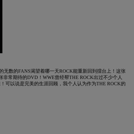
的无数的FANS渴望着哪一天ROCK能重新回到擂台上！这张
非常期待的DVD！WWE曾经帮THE ROCK出过不少个人
辉煌！可以说是完美的生涯回顾，我个人认为作为THE ROCK的