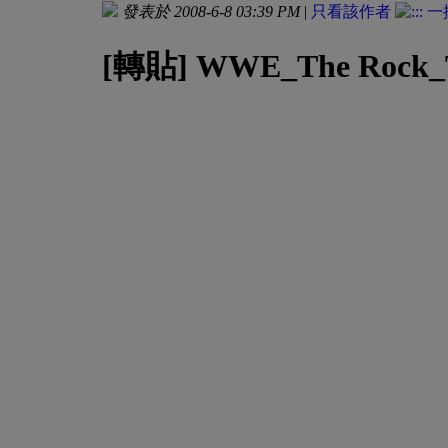
發表於 2008-6-8 03:39 PM
|
只看該作者
[轉貼] WWE_The Rock_The